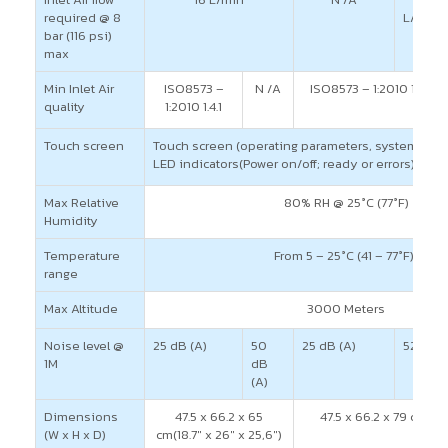
required @ 8
L/min
bar (116 psi)
max
Min Inlet Air
ISO8573 –
N /A
ISO8573 – 1:2010 1.4.1
quality
1:2010 1.4.1
Touch screen
Touch screen (operating parameters, system statu
LED indicators(Power on/off; ready or errors)
Max Relative
80% RH @ 25°C (77°F)
Humidity
Temperature
From 5 – 25°C (41 – 77°F))
range
Max Altitude
3000 Meters
Noise level @
25 dB (A)
50
25 dB (A)
52 dB (
1M
dB
(A)
Dimensions
47.5 x 66.2 x 65
47.5 x 66.2 x 79 cm(18.7
(W x H x D)
cm(18.7″ x 26″ x 25,6″)