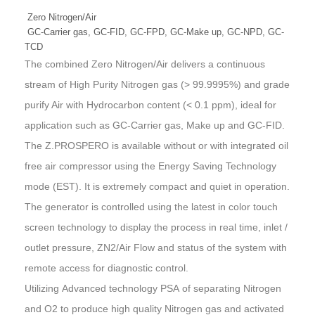
Zero Nitrogen/Air
GC-Carrier gas, GC-FID, GC-FPD, GC-Make up, GC-NPD, GC-
TCD
The combined Zero Nitrogen/Air delivers a continuous
stream of High Purity Nitrogen gas (> 99.9995%) and grade
purify Air with Hydrocarbon content (< 0.1 ppm), ideal for
application such as GC-Carrier gas, Make up and GC-FID.
The Z.PROSPERO is available without or with integrated oil
free air compressor using the
Energy Saving Technology
mode (EST)
. It is extremely compact and quiet in operation.
The generator is controlled using the latest in color touch
screen technology to display the process in real time, inlet /
outlet pressure, ZN2/Air Flow and status of the system with
remote access for diagnostic control.
Utilizing
Advanced technology PSA
of separating Nitrogen
and O2 to produce high quality Nitrogen gas and activated