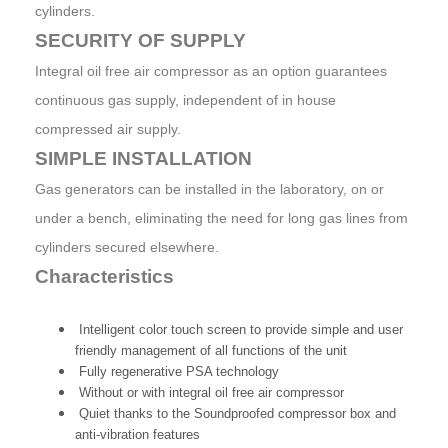
cylinders.
SECURITY OF SUPPLY
Integral oil free air compressor as an option guarantees
continuous gas supply, independent of in house
compressed air supply.
SIMPLE INSTALLATION
Gas generators can be installed in the laboratory, on or
under a bench, eliminating the need for long gas lines from
cylinders secured elsewhere.
Characteristics
Intelligent color touch screen to provide simple and user
friendly management of all functions of the unit
Fully regenerative PSA technology
Without or with integral oil free air compressor
Quiet thanks to the Soundproofed compressor box and
anti-vibration features