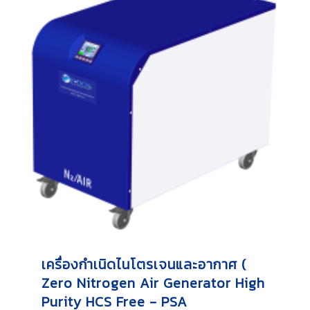
เครื่องกำเนิดไนโตรเจนและอากาศ (
Zero Nitrogen Air Generator High
Purity HCS Free - PSA