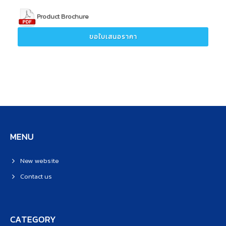
Product Brochure
ขอใบเสนอราคา
MENU
New website
Contact us
CATEGORY