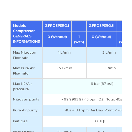
Models
Z.PROSPERO.1
Z.PROSPERO.3
Compressor
GENERALS
0 (Without)
1
0 (Without)
1
INFORMATIONS
(With)
(With)
Max Nitrogen
1 L/min
3 L/min
Flow rate
Max Pure Air
1.5 L/min
3 L/min
Flow rate
Max N2/Air
6 bar (87 psi)
pressure
Nitrogen purity
> 99.9995% (< 5 ppm O2); Total HCs < 0
Pure Air purity
HCs < 0.1 ppm; Air Dew Point < -55°C (-
Particles
0.01 μ
Inlet Air flow
16 L/min
N /A
42