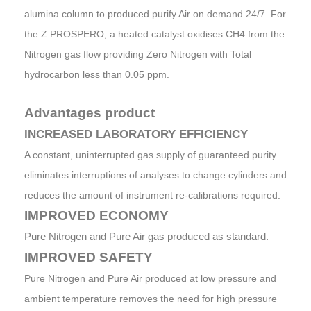
alumina column to produced purify Air on demand 24/7. For
the Z.PROSPERO, a heated catalyst oxidises CH4 from the
Nitrogen gas flow providing Zero Nitrogen with Total
hydrocarbon less than 0.05 ppm.
Advantages product
INCREASED LABORATORY EFFICIENCY
A constant, uninterrupted gas supply of guaranteed purity
eliminates interruptions of analyses to change cylinders and
reduces the amount of instrument re-calibrations required.
IMPROVED ECONOMY
Pure Nitrogen and Pure Air gas produced as standard.
IMPROVED SAFETY
Pure Nitrogen and Pure Air produced at low pressure and
ambient temperature removes the need for high pressure