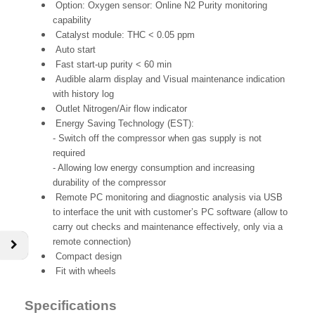
Option: Oxygen sensor: Online N2 Purity monitoring
capability
Catalyst module: THC < 0.05 ppm
Auto start
Fast start-up purity < 60 min
Audible alarm display and Visual maintenance indication
with history log
Outlet Nitrogen/Air flow indicator
Energy Saving Technology (EST):
- Switch off the compressor when gas supply is not
required
- Allowing low energy consumption and increasing
durability of the compressor
Remote PC monitoring and diagnostic analysis via USB
to interface the unit with customer’s PC software (allow to
carry out checks and maintenance effectively, only via a
remote connection)
Compact design
Fit with wheels
Specifications