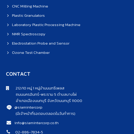
CNC Milling Machine
Plastic Granulators
Laboratory Plastic Processing Machine
NMR Spectroscopy
Electrostation Probe and Sensor
Ozone Test Chamber
CONTACT
212/10 หมู่ 1 หมู่บ้านนนทรีเพลส
ถนนนครอินทร์-พระราม 5 ตำบลบางไผ่
อำเภอเมืองนนทบุรี จังหวัดนนทบุรี 11000
@siamintercorp
(มีเจ้าหน้าที่รอตอบตลอดในวันทำการ)
info@siamintercorp.co.th
02-886-7834-5