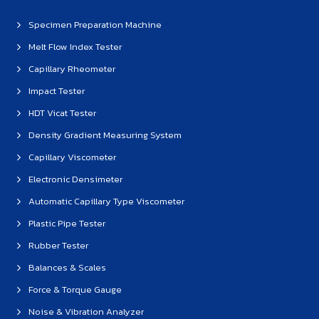
Specimen Preparation Machine
Melt Flow Index Tester
Capillary Rheometer
Impact Tester
HDT Vicat Tester
Density Gradient Measuring System
Capillary Viscometer
Electronic Densimeter
Automatic Capillary Type Viscometer
Plastic Pipe Tester
Rubber Tester
Balances & Scales
Force & Torque Gauge
Noise & Vibration Analyzer