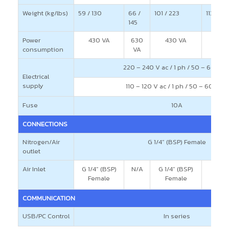
Weight (kg/lbs)
59 / 130
66 /
101 / 223
113 / 24
145
Power
430 VA
630
430 VA
consumption
VA
220 – 240 V ac / 1 ph / 50 – 60 H
Electrical
supply
110 – 120 V ac / 1 ph / 50 – 60 Hz
Fuse
10A
CONNECTIONS
Nitrogen/Air
G 1/4” (BSP) Female
outlet
Air Inlet
G 1/4” (BSP)
N/A
G 1/4” (BSP)
Female
Female
COMMUNICATION
USB/PC Control
In series