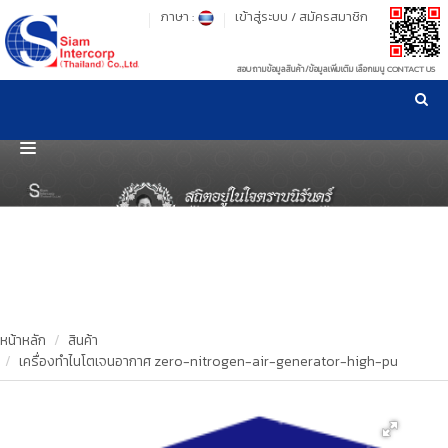
ภาษา :
เข้าสู่ระบบ
/
สมัครสมาชิก
สอบถามข้อมูลสินค้า/ข้อมูลเพิ่มเติม เลือกเมนู CONTACT US
เวลาทำการ: จันทร์-ศุกร์ เวลา 09:00-17:30 น.
!
!
รู้ลึก รู้จริง เรื่องเครื่องมือทดสอบวัสดุ ! ยืน 1 เรื่องมาตรฐานการให้บริการ
NEW WEBSITE
HOME
PRODUCT
OUR CLIENTS
OUR WORKS
หน้าหลัก
สินค้า
เครื่องทำไนโตเจนอากาศ zero-nitrogen-air-generator-high-pu
CALIBRATION
CONTACT US