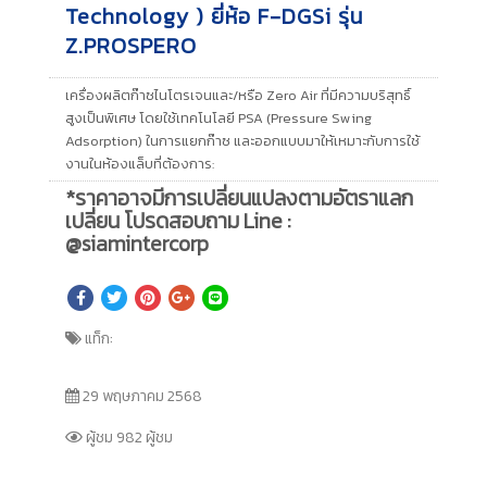
Technology ) ยี่ห้อ F-DGSi รุ่น
Z.PROSPERO
เครื่องผลิตก๊าซไนโตรเจนและ/หรือ Zero Air ที่มีความบริสุทธิ์
สูงเป็นพิเศษ โดยใช้เทคโนโลยี PSA (Pressure Swing
Adsorption) ในการแยกก๊าซ และออกแบบมาให้เหมาะกับการใช้
งานในห้องแล็บที่ต้องการ:
*ราคาอาจมีการเปลี่ยนแปลงตามอัตราแลก
เปลี่ยน โปรดสอบถาม Line :
@siamintercorp
แท็ก:
29 พฤษภาคม 2568
ผู้ชม 982 ผู้ชม