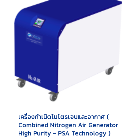
เครื่องกำเนิดไนโตรเจนและอากาศ (
Combined Nitrogen Air Generator
High Purity - PSA Technology )