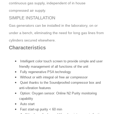
continuous gas supply, independent of in house
compressed air supply.
SIMPLE INSTALLATION
Gas generators can be installed in the laboratory, on or
under a bench, eliminating the need for long gas lines from
cylinders secured elsewhere.
Characteristics
Intelligent color touch screen to provide simple and user
friendly management of all functions of the unit
Fully regenerative PSA technology
Without or with integral oil free air compressor
Quiet thanks to the Soundproofed compressor box and
anti-vibration features
Option: Oxygen sensor: Online N2 Purity monitoring
capability
Auto start
Fast start-up purity < 60 min