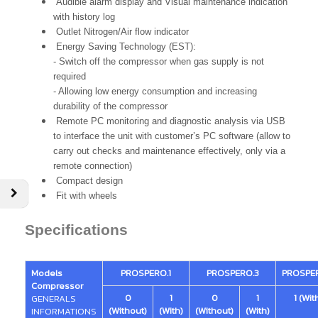
Audible alarm display and Visual maintenance indication
with history log
Outlet Nitrogen/Air flow indicator
Energy Saving Technology (EST):
- Switch off the compressor when gas supply is not
required
- Allowing low energy consumption and increasing
durability of the compressor
Remote PC monitoring and diagnostic analysis via USB
to interface the unit with customer’s PC software (allow to
carry out checks and maintenance effectively, only via a
remote connection)
Compact design
Fit with wheels
Specifications
Models
PROSPERO.1
PROSPERO.3
PROSPE
Compressor
0
1
0
1
1 (Wit
GENERALS
(Without)
(With)
(Without)
(With)
INFORMATIONS