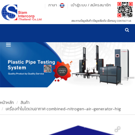
ภาษา :
เข้าสู่ระบบ
/
สมัครสมาชิก
สอบถามข้อมูลสินค้า/ข้อมูลเพิ่มเติม เลือกเมนู CONTACT US
เวลาทำการ: จันทร์-ศุกร์ เวลา 09:00-17:30 น.
!
!
รู้ลึก รู้จริง เรื่องเครื่องมือทดสอบวัสดุ ! ยืน 1 เรื่องมาตรฐานการให้บริการ
NEW WEBSITE
HOME
PRODUCT
OUR CLIENTS
OUR WORKS
หน้าหลัก
สินค้า
เครื่องทำไนโตเจนอากาศ combined-nitrogen-air-generator-hig
CALIBRATION
CONTACT US