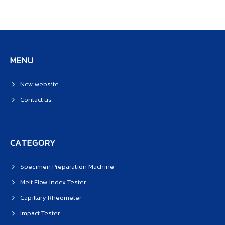
MENU
New website
Contact us
CATEGORY
Specimen Preparation Machine
Melt Flow Index Tester
Capillary Rheometer
Impact Tester