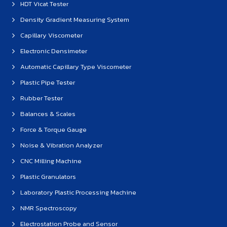
HDT Vicat Tester
Density Gradient Measuring System
Capillary Viscometer
Electronic Densimeter
Automatic Capillary Type Viscometer
Plastic Pipe Tester
Rubber Tester
Balances & Scales
Force & Torque Gauge
Noise & Vibration Analyzer
CNC Milling Machine
Plastic Granulators
Laboratory Plastic Processing Machine
NMR Spectroscopy
Electrostation Probe and Sensor