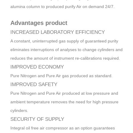
alumina column to produced purify Air on demand 24/7.
Advantages product
INCREASED LABORATORY EFFICIENCY
A constant, uninterrupted gas supply of guaranteed purity
eliminates interruptions of analyses to change cylinders and
reduces the amount of instrument re-calibrations required.
IMPROVED ECONOMY
Pure Nitrogen and Pure Air gas produced as standard.
IMPROVED SAFETY
Pure Nitrogen and Pure Air produced at low pressure and
ambient temperature removes the need for high pressure
cylinders.
SECURITY OF SUPPLY
Integral oil free air compressor as an option guarantees