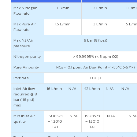
Max Nitrogen
1 L/min
3 L/min
1 L/m
Flow rate
Max Pure Air
1.5 L/min
3 L/min
5 L/m
Flow rate
Max N2/Air
6 bar (87 psi)
pressure
Nitrogen purity
> 99.9995% (< 5 ppm O2)
Pure Air purity
HCs < 0.1 ppm; Air Dew Point < -55°C (-67°F)
Particles
0.01 μ
Inlet Air flow
16 L/min
N /A
42 L/min
N /A
N /A
required @ 8
bar (116 psi)
max
Min Inlet Air
ISO8573
N /A
ISO8573
N /A
N /A
quality
– 1:2010
– 1:2010
1.4.1
1.4.1