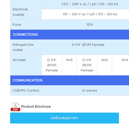
220 – 240 V ac / 1 ph / 50 – 60 Hz
Electrical
110 – 120 V ac / 1 ph / 50 – 60 Hz
supply
Fuse
10A
CONNECTIONS
Nitrogen/Air
G 1/4” (BSP) Female
outlet
Air Inlet
G 1/4”
N/A
G 1/4”
N/A
N/A
(BSP)
(BSP)
Female
Female
COMMUNICATION
USB/PC Control
In series
Product Brochure
ขอใบเสนอราคา