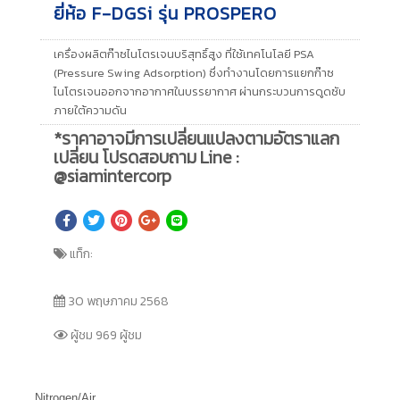
ยี่ห้อ F-DGSi รุ่น PROSPERO
เครื่องผลิตก๊าซไนโตรเจนบริสุทธิ์สูง ที่ใช้เทคโนโลยี PSA
(Pressure Swing Adsorption) ซึ่งทำงานโดยการแยกก๊าซ
ไนโตรเจนออกจากอากาศในบรรยากาศ ผ่านกระบวนการดูดซับ
ภายใต้ความดัน
*ราคาอาจมีการเปลี่ยนแปลงตามอัตราแลก
เปลี่ยน โปรดสอบถาม Line :
@siamintercorp
แท็ก:
30 พฤษภาคม 2568
ผู้ชม 969 ผู้ชม
Nitrogen/Air