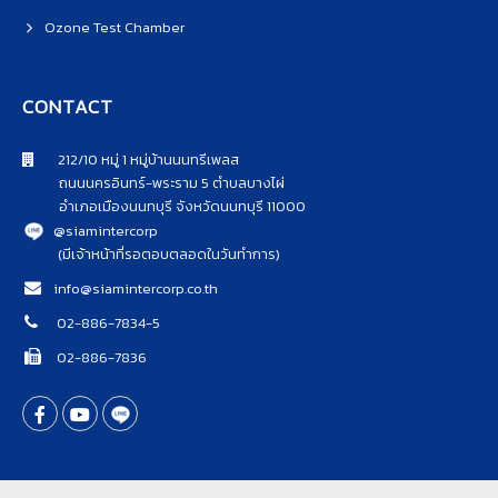
Ozone Test Chamber
CONTACT
212/10 หมู่ 1 หมู่บ้านนนทรีเพลส
ถนนนครอินทร์-พระราม 5 ตำบลบางไผ่
อำเภอเมืองนนทบุรี จังหวัดนนทบุรี 11000
@siamintercorp
(มีเจ้าหน้าที่รอตอบตลอดในวันทำการ)
info@siamintercorp.co.th
02-886-7834-5
02-886-7836