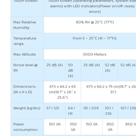
Touch screen
Touch screen (operating parameters, system stat
alarms) with LED indicators(Power on/off; ready 
errors)
Max Relative
80% RH @ 25°C (77°F)
Humidity
Temperature
From 5 – 25°C (41 – 77°F))
range
Max Altitude
3000 Meters
Noise level @
25 dB (A)
50
25 dB (A)
52 dB
52 dB (A
1M
dB
(A)
(A)
Dimensions
47.5 x 66.2 x 65
47.5 x 66.2 x 79 cm(18.7″ x 26
(W x H x D)
cm(18.7″ x 26″ x
31″)
25,6″)
Weight (kg/lbs)
57 / 125
64 /
95 / 209
107 /
107 / 23
141
236
Power
150 VA
350
150 VA
850
850 
consumption
VA
VA