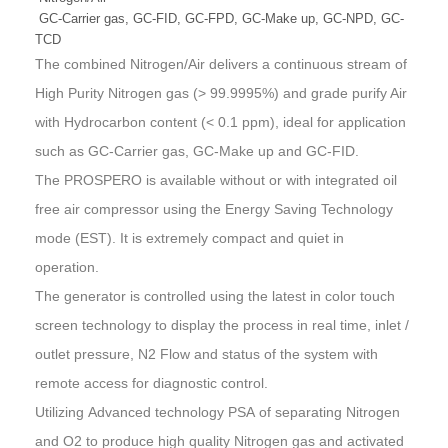
GC-Carrier gas, GC-FID, GC-FPD, GC-Make up, GC-NPD, GC-
TCD
The combined Nitrogen/Air delivers a continuous stream of
High Purity Nitrogen gas (> 99.9995%) and grade purify Air
with Hydrocarbon content (< 0.1 ppm), ideal for application
such as GC-Carrier gas, GC-Make up and GC-FID.
The PROSPERO is available without or with integrated oil
free air compressor using the
Energy Saving Technology
mode (EST)
. It is extremely compact and quiet in
operation.
The generator is controlled using the latest in color touch
screen technology to display the process in real time, inlet /
outlet pressure, N2 Flow and status of the system with
remote access for diagnostic control.
Utilizing
Advanced technology PSA
of separating Nitrogen
and O2 to produce high quality Nitrogen gas and activated