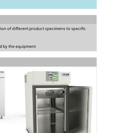
ion of different product specimens to specific
ed by the equipment.