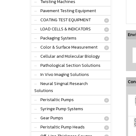
Twisting Machines
Pavement Testing Equipment
COATING TEST EQUIPMENT
LOAD CELLS & INDICATORS
Env
Packaging Systems
Color & Surface Measurement
Cellular and Molecular Biology
Pathological Section Solutions
In Vivo Imaging Solutions
Conf
Neural Singnal Research
Solutions
Peristaltic Pumps
Syringe Pump Systems
Gear Pumps
Peristaltic Pump Heads