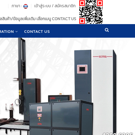
ภาษา :
เข้าสู่ระบบ
/
สมัครสมาชิก
สินค้า/ข้อมูลเพิ่มเติม เลือกเมนู CONTACT US
RATION
CONTACT US