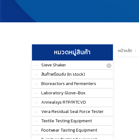
หน้าหลัก
หมวดหมู่สินค้า
Sieve Shaker
สินค้าพร้อมส่ง (In stock)
Bioreactors and Fermenters
Laboratory Glove-Box
Annealsys RTP/RTCVD
Vera Residual Seal Force Tester
Textile Testing Equipment
Footwear Tasting Equipment