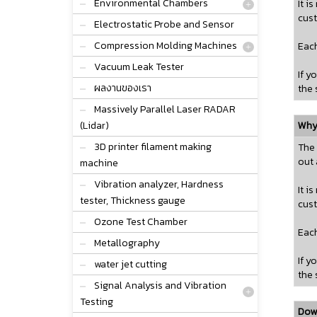
Environmental Chambers
It i
cust
Electrostatic Probe and Sensor
Compression Molding Machines
Each
Vacuum Leak Tester
If y
ผลงานของเรา
the 
Massively Parallel Laser RADAR
(Lidar)
Why 
3D printer filament making
The 
out 
machine
Vibration analyzer, Hardness
It i
tester, Thickness gauge
cust
Ozone Test Chamber
Each
Metallography
If y
water jet cutting
the 
Signal Analysis and Vibration
Testing
Dow