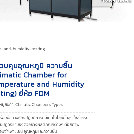
e-and-humidity-testing
ควบคุมอุณหภูมิ ความชื้น
limatic Chamber for
mperature and Humidity
ting) ยี่ห้อ FDM
มู่สินค้า:
Climatic Chambers Types
รื่องมือทางห้องปฏิบัติการที่มีเทคโนโลยีขั้นสูง ใช้สำหรับ
ปฏิกิริยาของตัวอย่างผลิตภัณฑ์ต่างๆ ต่อสภาพ
อมจำเพาะ เช่น อุณหภูมิและความชื้น