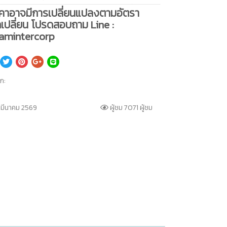
คาอาจมีการเปลี่ยนแปลงตามอัตรา
เปลี่ยน โปรดสอบถาม Line :
amintercorp
็ก:
 มีนาคม 2569
ผู้ชม 7071 ผู้ชม