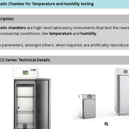
atic Chamber for Temperature and Humidity testing
ription
matic chambers
are high-tech laboratory instruments that test the react
ronmental conditions, like
temperature
and
humidity
.
 parameters, amongst others, when required, are artificially reproduc
S Series: Technical Details
