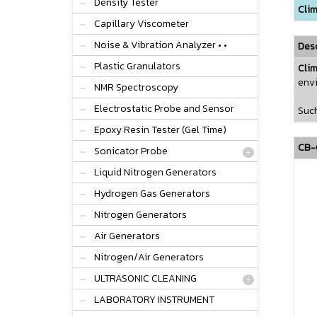
Density Tester
Clim
Capillary Viscometer
Noise & Vibration Analyzer • •
Desc
Plastic Granulators
Cli
envi
NMR Spectroscopy
Electrostatic Probe and Sensor
Such
Epoxy Resin Tester (Gel Time)
CB-C
Sonicator Probe
Liquid Nitrogen Generators
Hydrogen Gas Generators
Nitrogen Generators
Air Generators
Nitrogen/Air Generators
ULTRASONIC CLEANING
LABORATORY INSTRUMENT