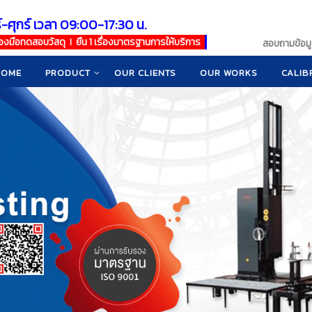
์-ศุกร์ เวลา 09:00-17:30 น.
เครื่องมือทดสอบวัสดุ ! ยืน 1 เรื่องมาตรฐานการให้บริการ
สอบถามข้อมูล
HOME
PRODUCT
OUR CLIENTS
OUR WORKS
CALIB