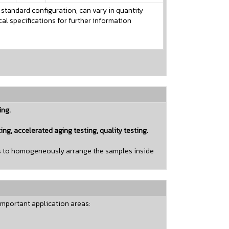
 standard configuration, can vary in quantity
l specifications for further information
ing.
ting, accelerated aging testing, quality testing.
has to homogeneously arrange the samples inside
important application areas: