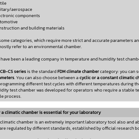
tile
litary/aerospace
ectronic components
utomotive
nstruction and building materials
some categories, which require more strict and accurate parameters a
ostly refer to an environmental chamber.
have been a leading company in temperature and humidity test chambe
CB-CS series
is the standard
FDM climate chamber
category: you can se
ameters
. You can also choose between a
cyclic or a constant climatic 
programming different test cycles with different temperatures during t
dity test chamber was developed for operators who require a stable te
e process.
a climatic chamber is essential for your laboratory
climatic chamber is an extremely important laboratory tool also and ab
are regulated by different standards, established by official research b