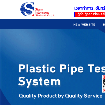
เวลาทำการ: จันทร
!
!
รู้ลึก รู้จริง เรื่อง
NEW WEBSITE