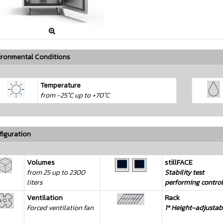

ironmental Conditions
Temperature
from -25°C up to +70°C
iguration
Volumes
stillFACE
from 25 up to 2300
Stability test
liters
performing control
Ventilation
Rack
Forced ventilation fan
1* Height-adjustab