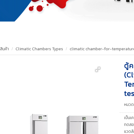
สินค้า
Climatic Chambers Types
climatic chamber-for-temperatur
ตู้
(C
Te
tes
หมวดห
เป็นเค
ทดสอบ
แวดล้