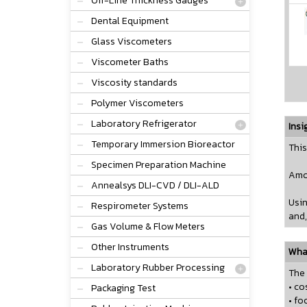
Off-Line Thickness Gauges
Dental Equipment
Glass Viscometers
Viscometer Baths
Viscosity standards
Polymer Viscometers
Laboratory Refrigerator
Insi
Temporary Immersion Bioreactor
This
Specimen Preparation Machine
Amon
Annealsys DLI-CVD / DLI-ALD
Usin
Respirometer Systems
and,
Gas Volume & Flow Meters
Other Instruments
What
Laboratory Rubber Processing
The 
• co
Packaging Test
• fo