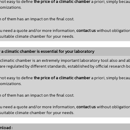
s not easy to define
the price of a climatic chamber
a priori, simply beca
omizations.
 of them has an impact on the final cost.
ou need a quote and/or more information,
contact us
without obligatio
suitable climate chamber for your needs.
a climatic chamber is essential for your laboratory
climatic chamber is an extremely important laboratory tool also and ab
are regulated by different standards, established by official research b
s not easy to define
the price of a climatic chamber
a priori, simply beca
omizations.
 of them has an impact on the final cost.
ou need a quote and/or more information,
contact us
without obligatio
suitable climate chamber for your needs.
nload :