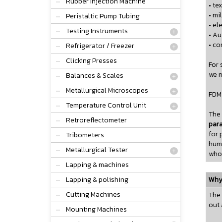
Rubber Injection Machine
• tex
• mi
Peristaltic Pump Tubing
• el
Testing Instruments
• A
• co
Refrigerator / Freezer
Clicking Presses
For 
we m
Balances & Scales
Metallurgical Microscopes
FDM 
Temperature Control Unit
The
Retroreflectometer
par
for 
Tribometers
humi
Metallurgical Tester
whol
Lapping & machines
Lapping & polishing
Why 
Cutting Machines
The 
out 
Mounting Machines