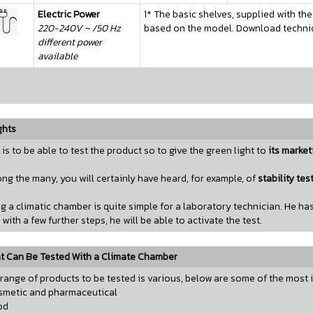
Electric Power
1* The basic shelves, supplied with the
220-240V ~ /50 Hz
based on the model. Download technica
different power
available
ghts
 is to be able to test the product so to give the green light to
its market
g the many, you will certainly have heard, for example, of
stability tes
g a climatic chamber is quite simple for a laboratory technician. He 
 with a few further steps, he will be able to activate the test.
 Can Be Tested With a Climate Chamber
range of products to be tested is various, below are some of the most 
smetic and pharmaceutical
od