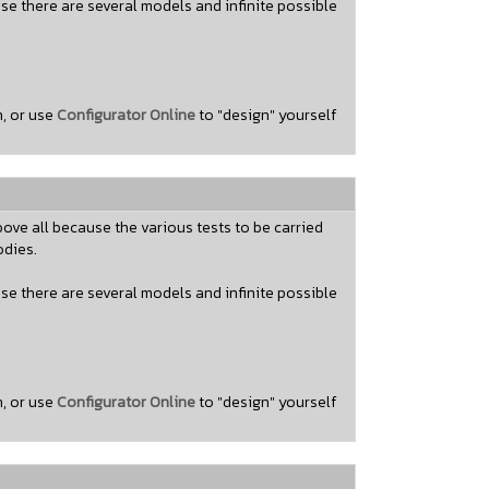
use there are several models and infinite possible
n, or use
Configurator Online
to "design" yourself
ove all because the various tests to be carried
odies.
use there are several models and infinite possible
n, or use
Configurator Online
to "design" yourself