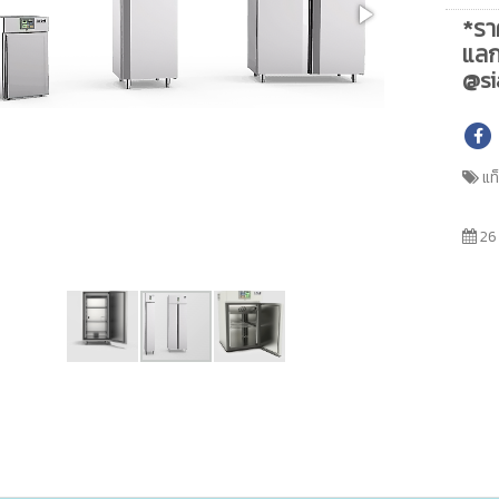
*รา
แลก
@si
แท
26