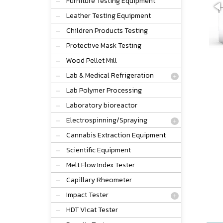
Furniture Testing Equipment
Leather Testing Equipment
Children Products Testing
Protective Mask Testing
Wood Pellet Mill
Lab & Medical Refrigeration
Lab Polymer Processing
Laboratory bioreactor
Electrospinning/Spraying
Cannabis Extraction Equipment
Scientific Equipment
Melt Flow Index Tester
Capillary Rheometer
Impact Tester
HDT Vicat Tester