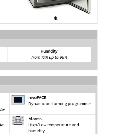

Humidity
from 10% up to 98%
revoFACE
Dynamic performing programmer
ler
Alarms
le
High/Low temperature and
humidity