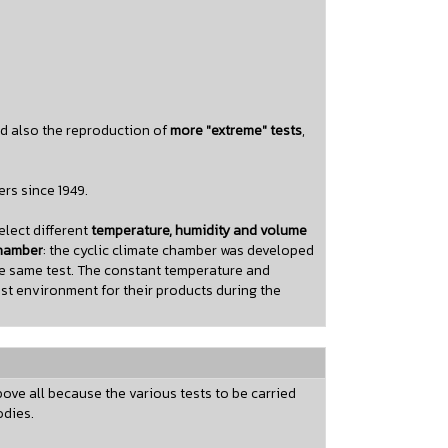
nd also the reproduction of
more "extreme" tests
,
rs since 1949.
lect different
temperature, humidity and volume
chamber
: the cyclic climate chamber was developed
he same test. The constant temperature and
st environment for their products during the
ove all because the various tests to be carried
odies.